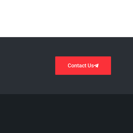
Contact Us