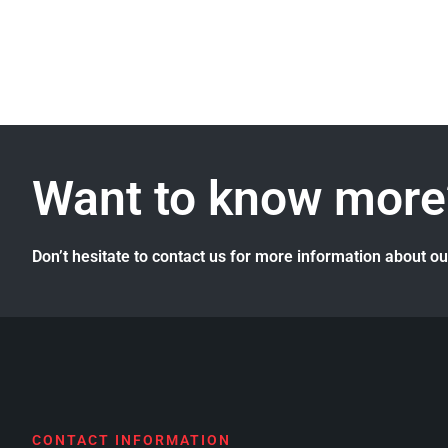
Want to know more
Don’t hesitate to contact us for more information about o
CONTACT INFORMATION