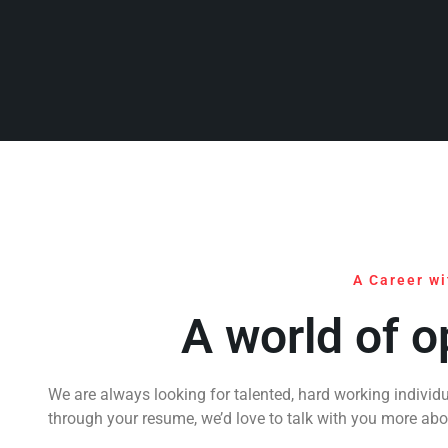
A Career wi
A world of o
We are always looking for talented, hard working individu
through your resume, we’d love to talk with you more ab