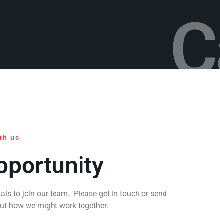
C
th us
pportunity
als to join our team. Please get in touch or send
out how we might work together.