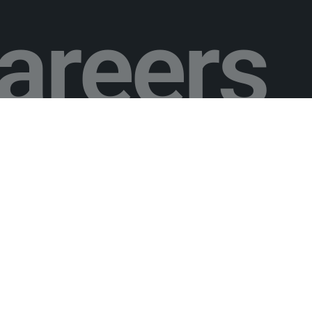
areers