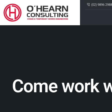
(02) 9896 298
Come work w