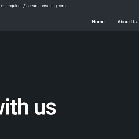
8
enquiries@ohearnconsulting.com
Home
About Us
ith us