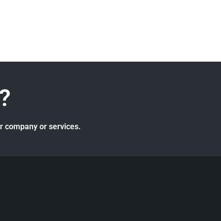
?
ur company or services.