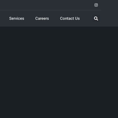
Services
Careers
Contact Us