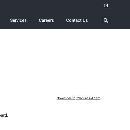
Services
Careers
Contact Us
November 11, 2022 at 4:47 am
oard.