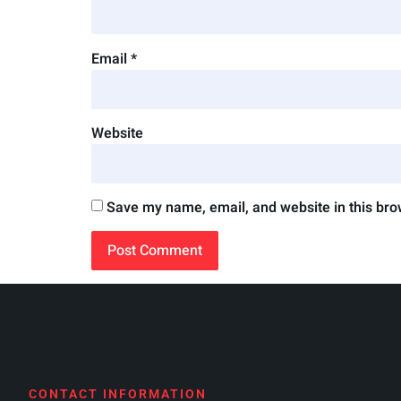
Email
*
Website
Save my name, email, and website in this bro
CONTACT INFORMATION