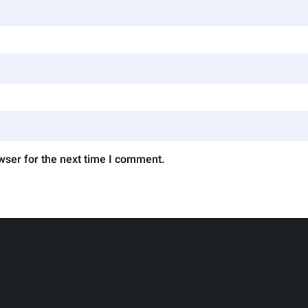
wser for the next time I comment.