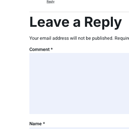
Reply
Leave a Reply
Your email address will not be published.
Requir
Comment
*
Name
*