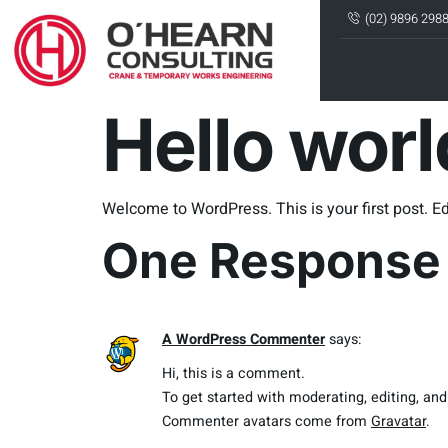
(02) 9896 298
Hello worl
Welcome to WordPress. This is your first post. Edit
One Response
A WordPress Commenter
says:
Hi, this is a comment.
To get started with moderating, editing, a
Commenter avatars come from
Gravatar
.