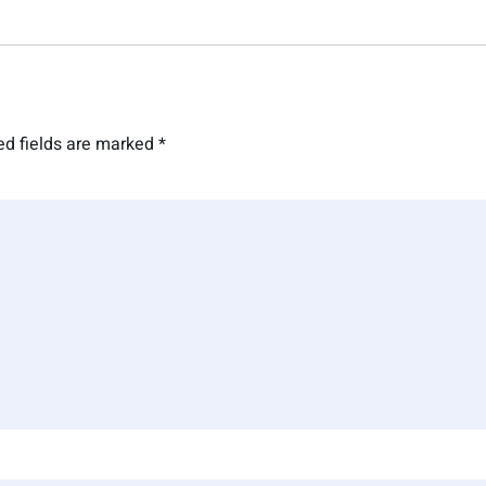
ed fields are marked
*