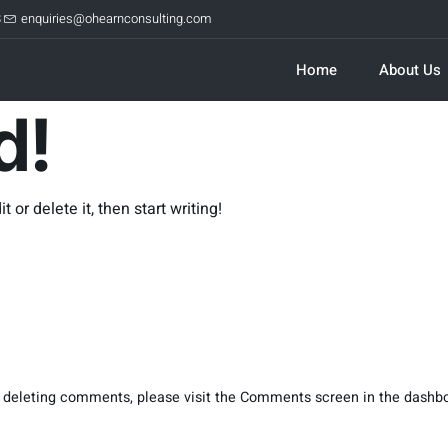
8
enquiries@ohearnconsulting.com
Home
About Us
d!
 or delete it, then start writing!
nd deleting comments, please visit the Comments screen in the dashb